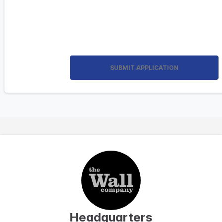
SUBMIT APPLICATION
Headquarters