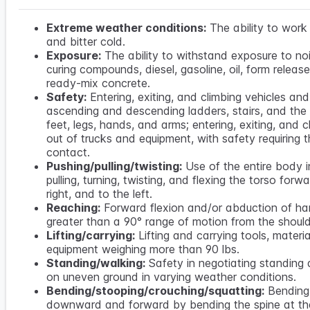
Extreme weather conditions:
The ability to work 
and bitter cold.
Exposure:
The ability to withstand exposure to noi
curing compounds, diesel, gasoline, oil, form releas
ready-mix concrete.
Safety:
Entering, exiting, and climbing vehicles an
ascending and descending ladders, stairs, and the l
feet, legs, hands, and arms; entering, exiting, and c
out of trucks and equipment, with safety requiring t
contact.
Pushing/pulling/twisting:
Use of the entire body i
pulling, turning, twisting, and flexing the torso forwa
right, and to the left.
Reaching:
Forward flexion and/or abduction of h
greater than a 90° range of motion from the should
Lifting/carrying:
Lifting and carrying tools, materi
equipment weighing more than 90 lbs.
Standing/walking:
Safety in negotiating standing
on uneven ground in varying weather conditions.
Bending/stooping/crouching/squatting:
Bending
downward and forward by bending the spine at th