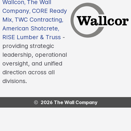
Wallcon
The Wall
,
Company
CORE Ready
,
Mix
TWC Contracting
,
,
American Shotcrete
,
RISE Lumber & Truss
-
providing strategic
leadership, operational
oversight, and unified
direction across all
divisions.
2026 The Wall Company