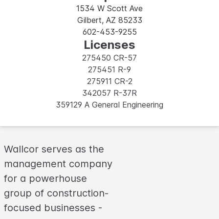
1534 W Scott Ave
Gilbert, AZ 85233
602-453-9255
Licenses
275450 CR-57
275451 R-9
275911 CR-2
342057 R-37R
359129 A General Engineering
Wallcor serves as the
management company
for a powerhouse
group of construction-
focused businesses -