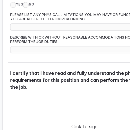
YES
NO
PLEASE LIST ANY PHYSICAL LIMITATIONS YOU MAY HAVE OR FUNC
YOU ARE RESTRICTED FROM PERFORMING
DESCRIBE WITH OR WITHOUT REASONABLE ACCOMMODATIONS H
PERFORM THE JOB DUTIES:
I certify that I have read and fully understand the p
requirements for this position and can perform the 
the job.
Click to sign