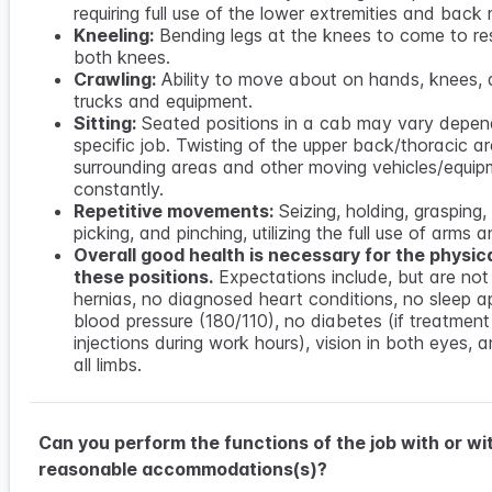
requiring full use of the lower extremities and back
Kneeling:
Bending legs at the knees to come to re
both knees.
Crawling:
Ability to move about on hands, knees, 
trucks and equipment.
Sitting:
Seated positions in a cab may vary depen
specific job. Twisting of the upper back/thoracic a
surrounding areas and other moving vehicles/equip
constantly.
Repetitive movements:
Seizing, holding, grasping, 
picking, and pinching, utilizing the full use of arms 
Overall good health is necessary for the physi
these positions.
Expectations include, but are not 
hernias, no diagnosed heart conditions, no sleep a
blood pressure (180/110), no diabetes (if treatment
injections during work hours), vision in both eyes, 
all limbs.
Can you perform the functions of the job with or wi
reasonable accommodations(s)?