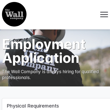
Employment
Application
The Wall Company is always hiring for qualified
professionals.
Physical Requirements