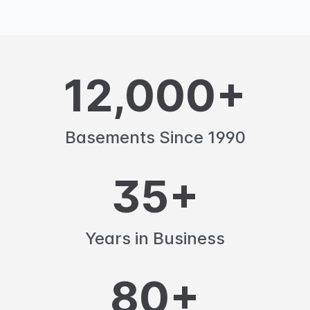
12,000+
Basements Since 1990
35+
Years in Business
80+