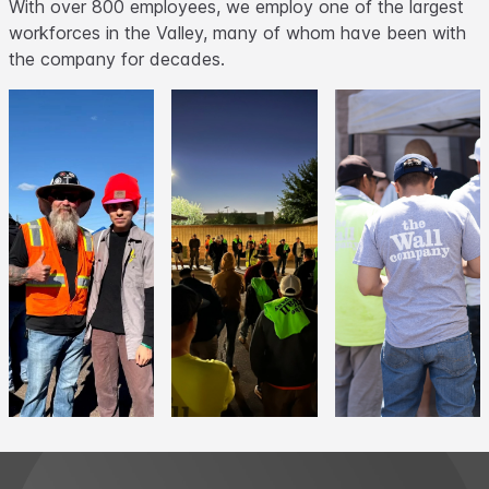
With over 800 employees, we employ one of the largest
workforces in the Valley, many of whom have been with
the company for decades.