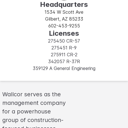
Headquarters
1534 W Scott Ave
Gilbert, AZ 85233
602-453-9255
Licenses
275450 CR-57
275451 R-9
275911 CR-2
342057 R-37R
359129 A General Engineering
Wallcor serves as the
management company
for a powerhouse
group of construction-