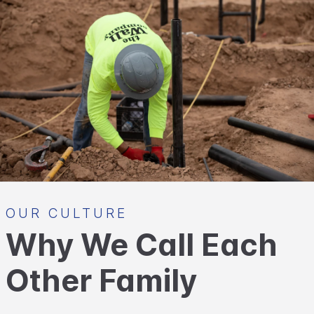
OUR CULTURE
Why We Call Each
Other Family