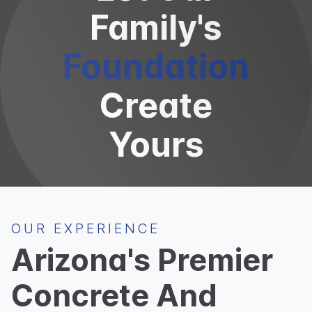
Family's
Foundation
Create
Yours
OUR EXPERIENCE
Arizona's Premier
Concrete And