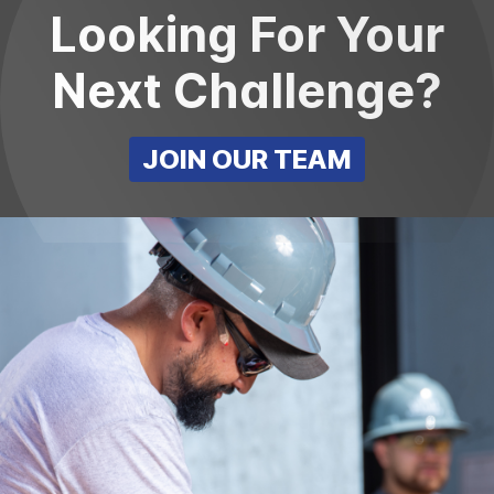
Looking For Your
Next Challenge?
JOIN OUR TEAM