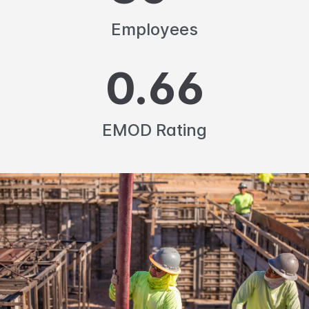
Employees
0.66
EMOD Rating