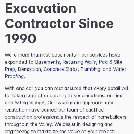
Excavation
Contractor Since
1990
We're more than just basements – our services have
expanded to
Basements
,
Retaining Walls
,
Pad & Site
Prep
,
Demolition
,
Concrete Slabs
,
Plumbing
, and
Water
Proofing
.
With one call you can rest assured that every detail will
be taken care of according to specifications, on time
and within budget. Our systematic approach and
reputation have earned our team of qualified
construction professionals the respect of homebuilders
throughout the Valley. We assist in designing and
engineering to maximize the value of your project.