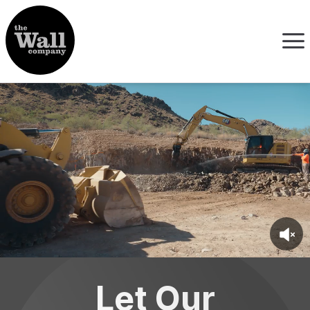
Let Our